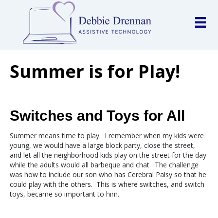
Summer is for Play!
Switches and Toys for All
Summer means time to play. I remember when my kids were
young, we would have a large block party, close the street,
and let all the neighborhood kids play on the street for the day
while the adults would all barbeque and chat. The challenge
was how to include our son who has Cerebral Palsy so that he
could play with the others. This is where switches, and switch
toys, became so important to him.