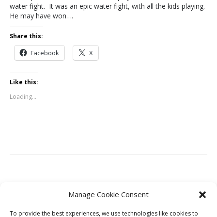
water fight. It was an epic water fight, with all the kids playing.
He may have won….
Share this:
Facebook
X
Like this:
Loading...
Leave a Comment
Manage Cookie Consent
To provide the best experiences, we use technologies like cookies to
You must be
logged in
to post a comment.