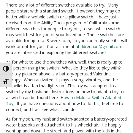
There are a lot of different switches available to try. Many
people start with a standard switch. However, they may do
better with a wobble switch or a pillow switch. I have just
received from the Ability Tools program of California some
different switches for people to try out, to see which switch
may work best for you or your loved one. These switches are
available for up to a 3-week loan, so you can really see if it will
work or not for you. Contact me at
at.ddrennan@gmail.com
if
you are interested in exploring the different switches.
As for what to use the switches with, well, that is really up to
the person using the switch! What do they like to play with?
Toggle High Contrast
The toy pictured above is a battery-operated Valentine
Snoopy. When activated, it plays a song, vibrates, and the
Toggle Font size
propeller is a fan that lights up. This toy was adapted to a
switch by my husband. Instructions on how to adapt a toy to
a switch can be found here-
How to Make a Switch Adapted
Toy
. If you have questions about how to do this, feel free to
connect, and I will see what I can do!
As for my son, my husband switch-adapted a battery-operated
water bazooka and attached it to his wheelchair. He happily
went up and down the street, and played with the kids in the